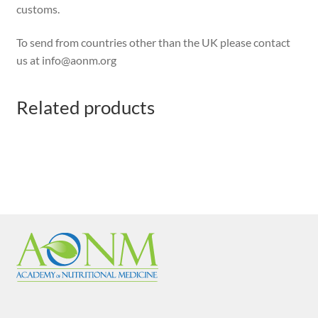
customs.
To send from countries other than the UK please contact
us at info@aonm.org
Related products