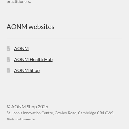
practitioners.
AONM websites
AONM
AONM Health Hub
AONM Shop
© AONM Shop 2026
St. John's Innovation Centre, Cowley Road, Cambridge CB4 0WS.
Site hosted by
maxc.io