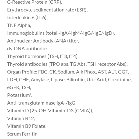
C-Reactive Protein (CRP),
Erythrocyte sedimentation rate (ESR),
Interleukin 6 (IL-6),
TNF Alpha,
Immunoglobulins (total -IgA/-IgM/-IgG/-IgE/-IgD),
Antinuclear Antibody (ANA) titer,
ds-DNA antibodies,
Thyroid hormones (TSH, fT3, fT4),
Thyroid antibodies (TPO abs, TG Abs, TSH receptor Abs),
Organ Profile: FBC, CK, Sodium, Alk Phos., AST, ALT, GGT,
LDH, CHE, Amylase, Lipase, Bilirubin, Uric Acid, Creatinine,
eGFR, TSH,
Potassium*,
Anti-transglutaminase IgA-/IgG,
Vitamin D (25-OH-Vitamin-D3 (CMIA)),
Vitamin B12,
Vitamin B9 Folate,
Serum Ferritin