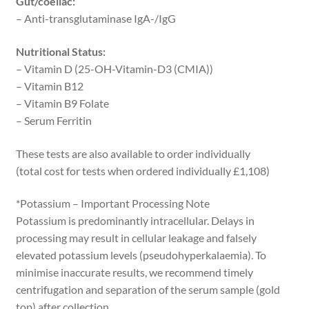
Gut/coeliac:
– Anti-transglutaminase IgA-/IgG
Nutritional Status:
– Vitamin D (25-OH-Vitamin-D3 (CMIA))
– Vitamin B12
– Vitamin B9 Folate
– Serum Ferritin
These tests are also available to order individually
(total cost for tests when ordered individually £1,108)
*Potassium – Important Processing Note
Potassium is predominantly intracellular. Delays in
processing may result in cellular leakage and falsely
elevated potassium levels (pseudohyperkalaemia). To
minimise inaccurate results, we recommend timely
centrifugation and separation of the serum sample (gold
top) after collection.