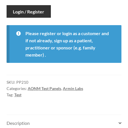
Login / Register
Please register or login as a customer and
if not already, sign up as a patient,
practitioner or sponsor (e.g. family
member) .
SKU:
PP210
Categories:
AONM Test Panels
,
Armin Labs
Tag:
Test
Description