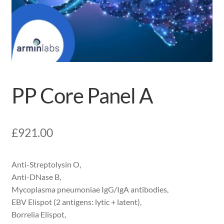
PP Core Panel A
£
921.00
Anti-Streptolysin O,
Anti-DNase B,
Mycoplasma pneumoniae IgG/IgA antibodies,
EBV Elispot (2 antigens: lytic + latent),
Borrelia Elispot,