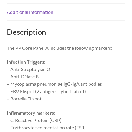
Additional information
Description
The PP Core Panel A includes the following markers:
Infection Triggers:
– Anti-Streptolysin O
– Anti-DNase B
– Mycoplasma pneumoniae IgG/IgA antibodies
– EBV Elispot (2 antigens: lytic + latent)
– Borrelia Elispot
Inflammatory markers:
– C-Reactive Protein (CRP)
– Erythrocyte sedimentation rate (ESR)