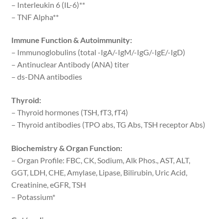
– Interleukin 6 (IL-6)**
– TNF Alpha**
Immune Function & Autoimmunity:
– Immunoglobulins (total -IgA/-IgM/-IgG/-IgE/-IgD)
– Antinuclear Antibody (ANA) titer
– ds-DNA antibodies
Thyroid:
– Thyroid hormones (TSH, fT3, fT4)
– Thyroid antibodies (TPO abs, TG Abs, TSH receptor Abs)
Biochemistry & Organ Function:
– Organ Profile: FBC, CK, Sodium, Alk Phos., AST, ALT,
GGT, LDH, CHE, Amylase, Lipase, Bilirubin, Uric Acid,
Creatinine, eGFR, TSH
– Potassium*