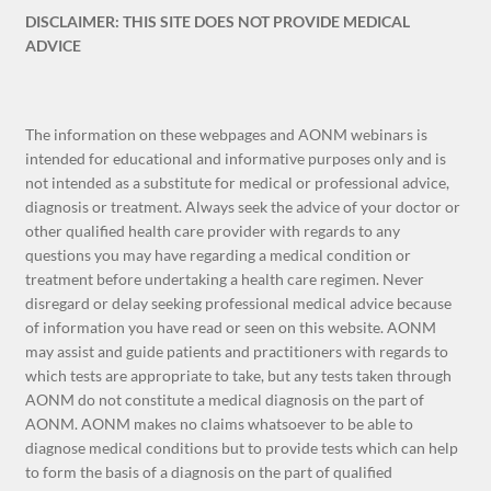
DISCLAIMER: THIS SITE DOES NOT PROVIDE MEDICAL
ADVICE
The information on these webpages and AONM webinars is
intended for educational and informative purposes only and is
not intended as a substitute for medical or professional advice,
diagnosis or treatment. Always seek the advice of your doctor or
other qualified health care provider with regards to any
questions you may have regarding a medical condition or
treatment before undertaking a health care regimen. Never
disregard or delay seeking professional medical advice because
of information you have read or seen on this website. AONM
may assist and guide patients and practitioners with regards to
which tests are appropriate to take, but any tests taken through
AONM do not constitute a medical diagnosis on the part of
AONM. AONM makes no claims whatsoever to be able to
diagnose medical conditions but to provide tests which can help
to form the basis of a diagnosis on the part of qualified