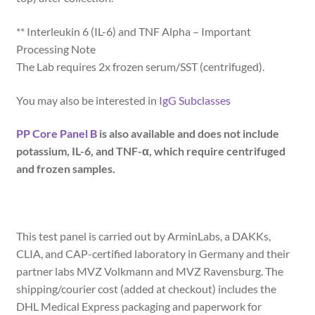
** Interleukin 6 (IL-6) and TNF Alpha – Important
Processing Note
The Lab requires 2x frozen serum/SST (centrifuged).
You may also be interested in
IgG Subclasses
PP Core Panel B
is also available and does not include
potassium, IL-6, and TNF-α, which require centrifuged
and frozen samples.
This test panel is carried out by ArminLabs, a DAKKs,
CLIA, and CAP-certified laboratory in Germany and their
partner labs MVZ Volkmann and MVZ Ravensburg. The
shipping/courier cost (added at checkout) includes the
DHL Medical Express packaging and paperwork for