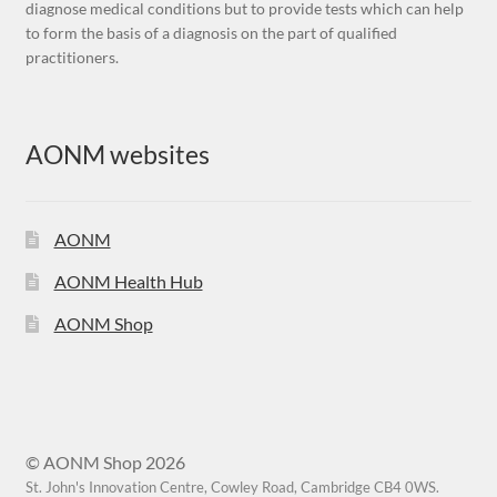
diagnose medical conditions but to provide tests which can help
to form the basis of a diagnosis on the part of qualified
practitioners.
AONM websites
AONM
AONM Health Hub
AONM Shop
© AONM Shop 2026
St. John's Innovation Centre, Cowley Road, Cambridge CB4 0WS.