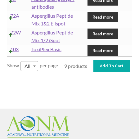
Read more
antibodies
72A
Aspergillus Peptide
Read more
Mix 1&2 Elispot
72W
Aspergillus Peptide
Read more
Mix 1/2 iSpot
103
ToxiPlex Basic
Read more
Show
per page
All
9 products