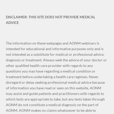
DISCLAIMER: THIS SITE DOES NOT PROVIDE MEDICAL
ADVICE
The information on these webpages and AONM webinars is
intended for educational and informative purposes only and is
not intended as a substitute for medical or professional advice,
diagnosis or treatment. Always seek the advice of your doctor or
other qualified health care provider with regards to any
questions you may have regarding a medical condition or
treatment before undertaking a health care regimen. Never
disregard or delay seeking professional medical advice because
of information you have read or seen on this website. AONM
may assist and guide patients and practitioners with regards to
which tests are appropriate to take, but any tests taken through
AONM do not constitute a medical diagnosis on the part of
AONM. AONM makes no claims whatsoever to be able to