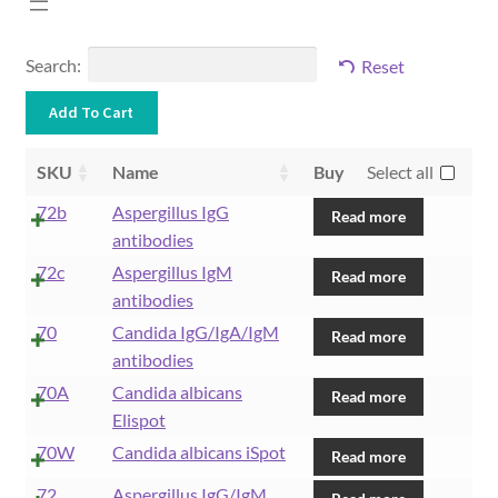
Search:
Reset
SKU
Name
Buy
Select all
72b
Aspergillus IgG
Read more
antibodies
72c
Aspergillus IgM
Read more
antibodies
70
Candida IgG/IgA/IgM
Read more
antibodies
70A
Candida albicans
Read more
Elispot
70W
Candida albicans iSpot
Read more
72
Aspergillus IgG/IgM