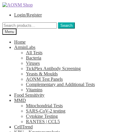
Skip
Skip
to
to
Login/Register
navigation
content
Search
Search
for:
Menu
Home
ArminLabs
All Tests
Bacteria
Viruses
TickPlex Antibody Screening
Yeasts & Moulds
AONM Test Panels
Complementary and Additional Tests
Vitamins
Food Sensitivity
MMD
Mitochondrial Tests
SARS-CoV-2 testing
Cytokine Testing
RANTES | CCL5
CellTrend