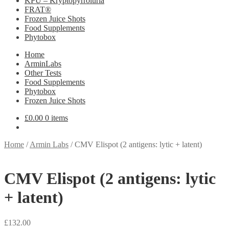
KPU – Kryptopyrroluria
FRAT®
Frozen Juice Shots
Food Supplements
Phytobox
Home
ArminLabs
Other Tests
Food Supplements
Phytobox
Frozen Juice Shots
£
0.00
0 items
Home
/
Armin Labs
/
CMV Elispot (2 antigens: lytic + latent)
CMV Elispot (2 antigens: lytic
+ latent)
£
132.00