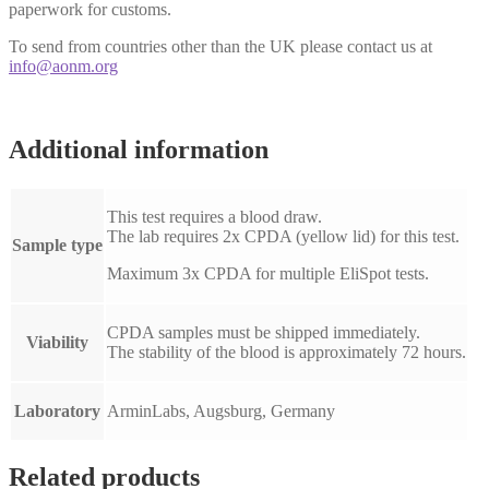
paperwork for customs.
To send from countries other than the UK please contact us at
info@aonm.org
Additional information
This test requires a blood draw.
The lab requires 2x CPDA (yellow lid) for this test.
Sample type
Maximum 3x CPDA for multiple EliSpot tests.
CPDA samples must be shipped immediately.
Viability
The stability of the blood is approximately 72 hours.
Laboratory
ArminLabs, Augsburg, Germany
Related products