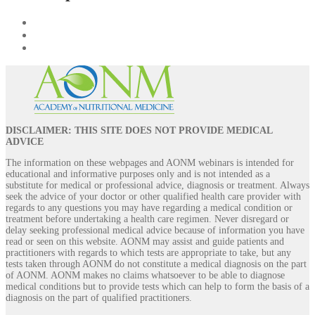
DISCLAIMER: THIS SITE DOES NOT PROVIDE MEDICAL
ADVICE
The information on these webpages and AONM webinars is intended for
educational and informative purposes only and is not intended as a
substitute for medical or professional advice, diagnosis or treatment. Always
seek the advice of your doctor or other qualified health care provider with
regards to any questions you may have regarding a medical condition or
treatment before undertaking a health care regimen. Never disregard or
delay seeking professional medical advice because of information you have
read or seen on this website. AONM may assist and guide patients and
practitioners with regards to which tests are appropriate to take, but any
tests taken through AONM do not constitute a medical diagnosis on the part
of AONM. AONM makes no claims whatsoever to be able to diagnose
medical conditions but to provide tests which can help to form the basis of a
diagnosis on the part of qualified practitioners.