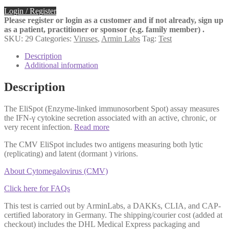
Login / Register
Please register or login as a customer and if not already, sign up
as a patient, practitioner or sponsor (e.g. family member) .
SKU:
29
Categories:
Viruses
,
Armin Labs
Tag:
Test
Description
Additional information
Description
The EliSpot (Enzyme-linked immunosorbent Spot) assay measures
the IFN-γ cytokine secretion associated with an active, chronic, or
very recent infection.
Read more
The CMV EliSpot includes two antigens measuring both lytic
(replicating) and latent (dormant ) virions.
About Cytomegalovirus (CMV)
Click here for FAQs
This test is carried out by ArminLabs, a DAKKs, CLIA, and CAP-
certified laboratory in Germany. The shipping/courier cost (added at
checkout) includes the DHL Medical Express packaging and